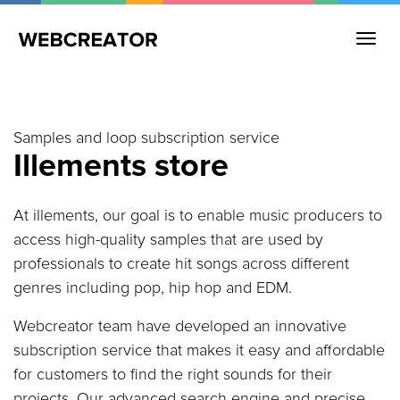
Samples and loop subscription service
Illements store
At illements, our goal is to enable music producers to
access high-quality samples that are used by
professionals to create hit songs across different
genres including pop, hip hop and EDM.
Webcreator team have developed an innovative
subscription service that makes it easy and affordable
for customers to find the right sounds for their
projects. Our advanced search engine and precise