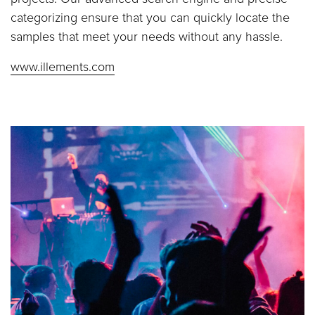
categorizing ensure that you can quickly locate the
samples that meet your needs without any hassle.
www.illements.com