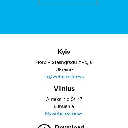
Kyiv
Heroiv Stalingradu Ave, 6
Ukraine
in@webcreator.ws
Vilnius
Antakalnio St. 17
Lithuania
lt@webcreator.ws
Download