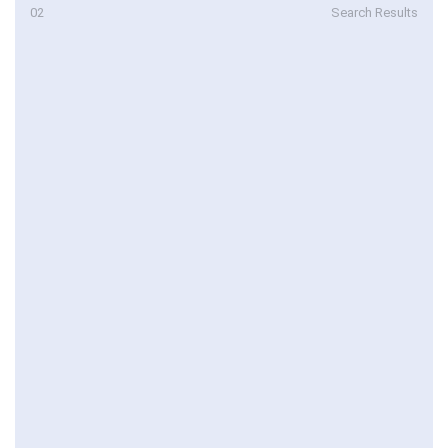
02
Search Results