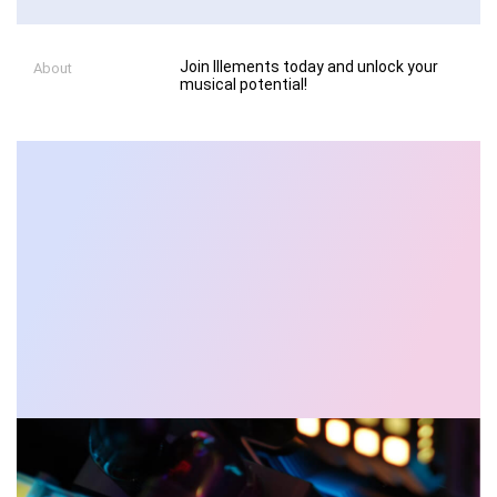
Join Illements today and unlock your
About
musical potential!