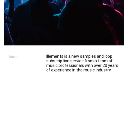
Illements is a new samples and loop
About
subscription service from a team of
music professionals with over 20 years
of experience in the music industry