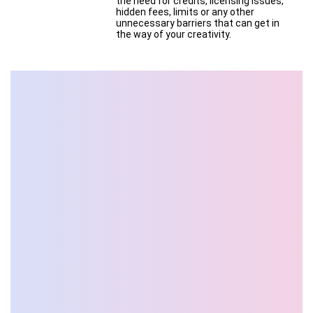
the need for credits, licensing issues,
hidden fees, limits or any other
unnecessary barriers that can get in
the way of your creativity.