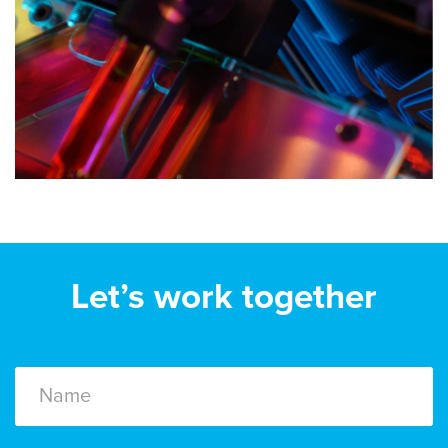
Let’s work together