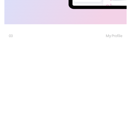
03
My Profile