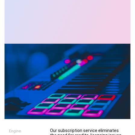
Our subscription service eliminates
Engine